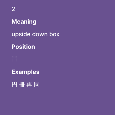
2
Meaning
upside down box
Position
⿴
Examples
円 冊 再 同