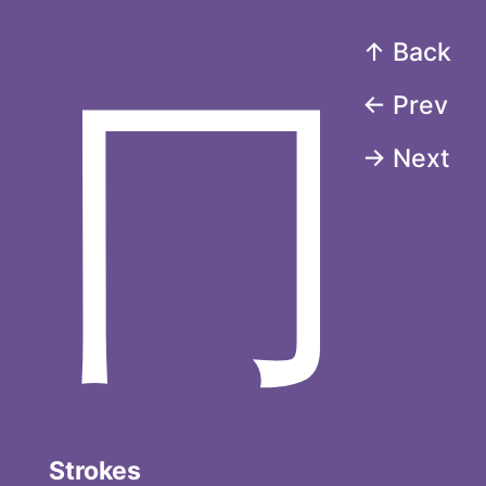
↑ Back
冂
← Prev
→ Next
Strokes